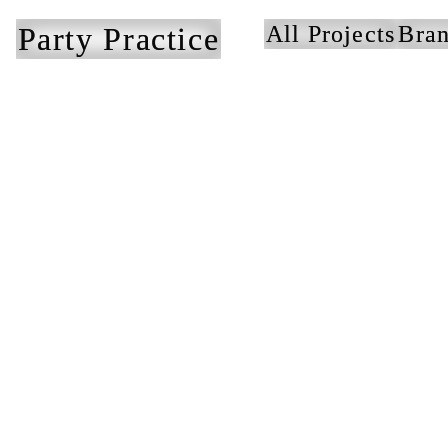
Party Practice
All Projects
Bran