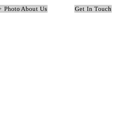
+ Photo
About Us
Get In Touch