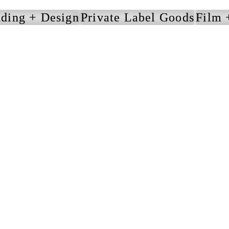
ding + Design
Private Label Goods
Film 