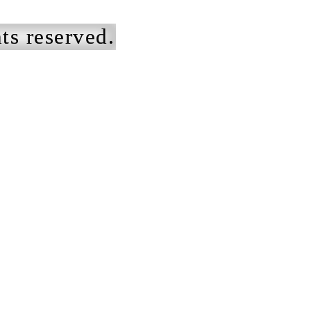
ts reserved.
ists to get
We designed e
ilth under your
apparel silhoue
ails.
marry the bran
aesthetic to ea
am had the
garment itself,
re of designing
the project fro
and from the
conception thr
ing,
technical desi
fying an
production int