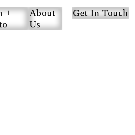
m +
About
Get In Touch
to
Us