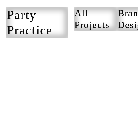
Party
All
Bran
Projects
Desi
Practice