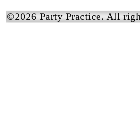
©2026 Party Practice. All righ
DUST
Dust ex
Brand Identity +
some f
Private Label Apparel
fingern
August 2025
Our te
pleasu
the br
beginn
solidi