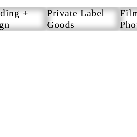
ding +
Private Label
Fil
gn
Goods
Pho